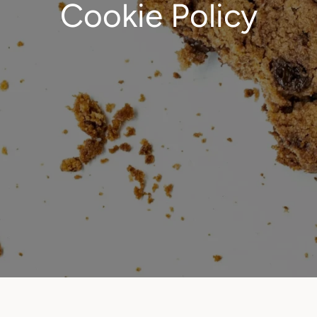
Cookie Policy