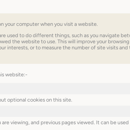
d on your computer when you visit a website.
are used to do different things, such as you navigate be
ed the website to use. This will improve your browsing
our interests, or to measure the number of site visits and
his website:-
t optional cookies on this site.
re viewing, and previous pages viewed. It can be used t