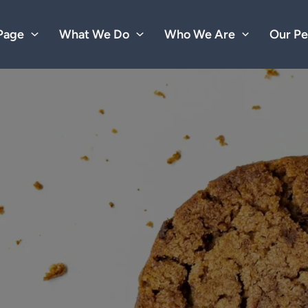
Page
What We Do
Who We Are
Our Pe