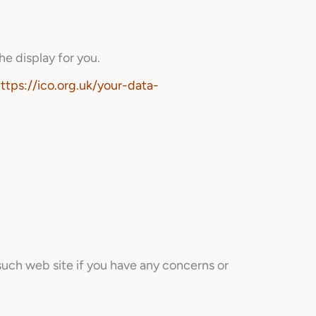
he display for you.
ttps://ico.org.uk/your-data-
such web site if you have any concerns or