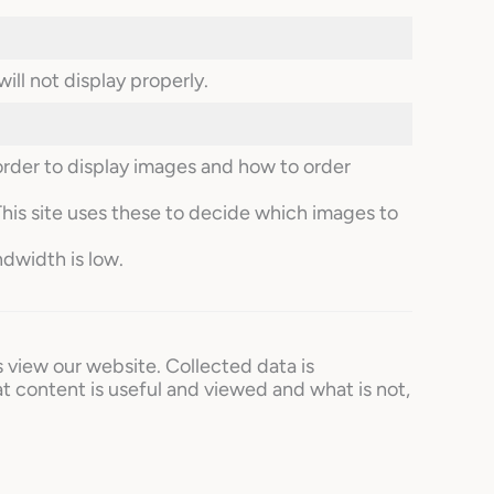
ill not display properly.
order to display images and how to order
This site uses these to decide which images to
ndwidth is low.
s view our website. Collected data is
t content is useful and viewed and what is not,