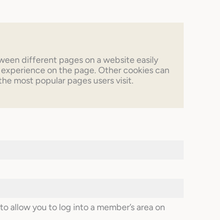
tween different pages on a website easily
 experience on the page. Other cookies can
 the most popular pages users visit.
o allow you to log into a member’s area on