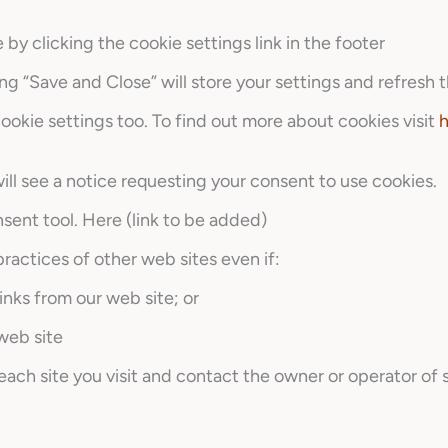
y clicking the cookie settings link in the footer
ng “Save and Close” will store your settings and refresh t
okie settings too. To find out more about cookies visit
h
 will see a notice requesting your consent to use cookies.
sent tool. Here (link to be added)
ractices of other web sites even if:
inks from our web site; or
 web site
ch site you visit and contact the owner or operator of 