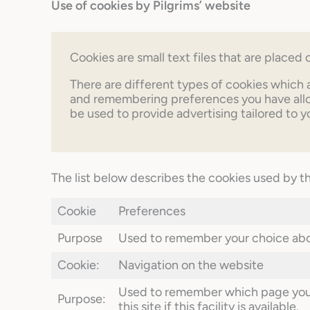
Use of cookies by Pilgrims’ website
Cookies are small text files that are place
There are different types of cookies which 
and remembering preferences you have allow
be used to provide advertising tailored to y
The list below describes the cookies used by t
Cookie
Preferences
Purpose
Used to remember your choice abou
Cookie:
Navigation on the website
Used to remember which page you a
Purpose:
this site if this facility is available.