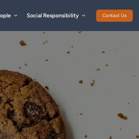
ople
Social Responsibility
Contact Us