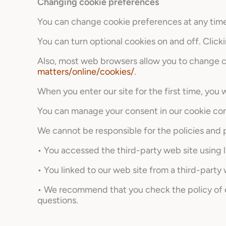
Changing cookie preferences
You can change cookie preferences at any time b
You can turn optional cookies on and off. Clicki
Also, most web browsers allow you to change co
matters/online/cookies/
.
When you enter our site for the first time, you
You can manage your consent in our cookie con
We cannot be responsible for the policies and p
• You accessed the third-party web site using l
• You linked to our web site from a third-party
• We recommend that you check the policy of ea
questions.