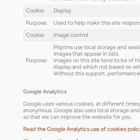
Cookie:
Display
Purpose:
Used to help make this site respons
Cookie:
Image control
Pilgrims use local storage and ses
images that appear in lists.
Purpose:
Images on this site tend to be of h
display and which not based on wh
Without this support, performance 
Google Analytics
Google uses various cookies, at different times
anonymous. Google also uses local storage and 
so that we can improve the website for you.
Read the Google Analytics use of cookies polic