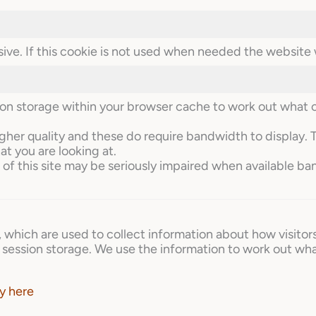
ive. If this cookie is not used when needed the website w
sion storage within your browser cache to work out what 
igher quality and these do require bandwidth to display. 
at you are looking at.
of this site may be seriously impaired when available ba
, which are used to collect information about how visitor
session storage. We use the information to work out wha
y here