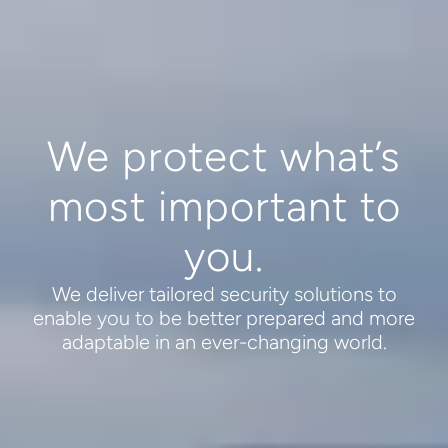
We protect what’s
most important to
you.
We deliver tailored security solutions to
enable you to be better prepared and more
adaptable in an ever-changing world.