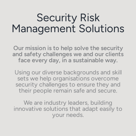
Security Risk
Management Solutions
Our mission is to help solve the security
and safety challenges we and our clients
face every day, in a sustainable way.
Using our diverse backgrounds and skill
sets we help organisations overcome
security challenges to ensure they and
their people remain safe and secure.
We are industry leaders, building
innovative solutions that adapt easily to
your needs.