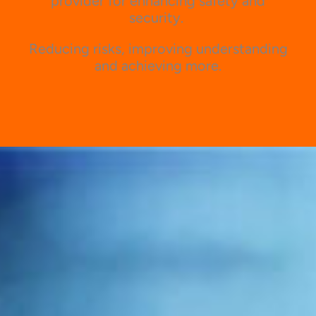
provider for enhancing safety and
security.
Reducing risks, improving understanding
and achieving more.