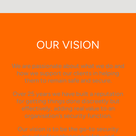
OUR VISION
We are passionate about what we do and
how we support our clients in helping
them to remain safe and secure.
Over 25 years we have built a reputation
for getting things done discreetly but
effectively, adding real value to an
organisation’s security function.
Our vision is to be the go-to security